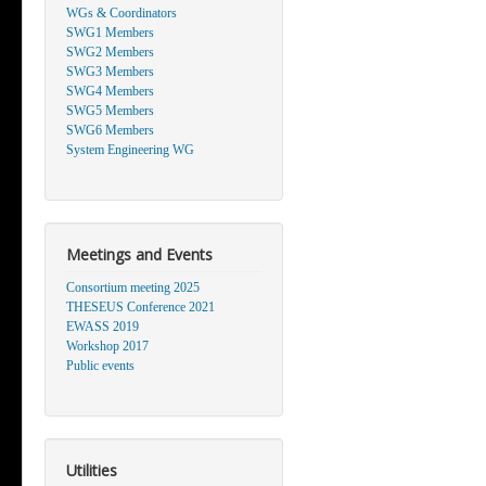
WGs & Coordinators
SWG1 Members
SWG2 Members
SWG3 Members
SWG4 Members
SWG5 Members
SWG6 Members
System Engineering WG
Meetings and Events
Consortium meeting 2025
THESEUS Conference 2021
EWASS 2019
Workshop 2017
Public events
Utilities