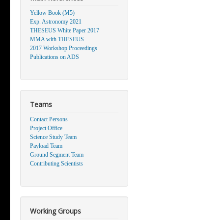
Yellow Book (M5)
Exp. Astronomy 2021
THESEUS White Paper 2017
MMA with THESEUS
2017 Workshop Proceedings
Publications on ADS
Teams
Contact Persons
Project Office
Science Study Team
Payload Team
Ground Segment Team
Contributing Scientists
Working Groups