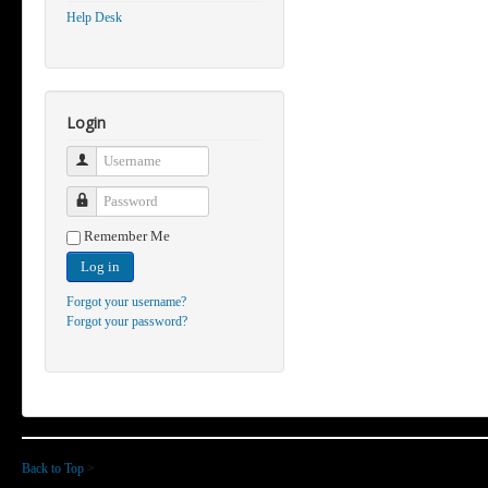
Help Desk
Login
Username
Password
Remember Me
Log in
Forgot your username?
Forgot your password?
Back to Top
>