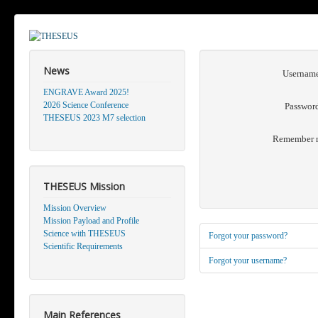
News
Usernam
ENGRAVE Award 2025!
2026 Science Conference
Passwor
THESEUS 2023 M7 selection
Remember 
THESEUS Mission
Mission Overview
Mission Payload and Profile
Science with THESEUS
Forgot your password?
Scientific Requirements
Forgot your username?
Main References