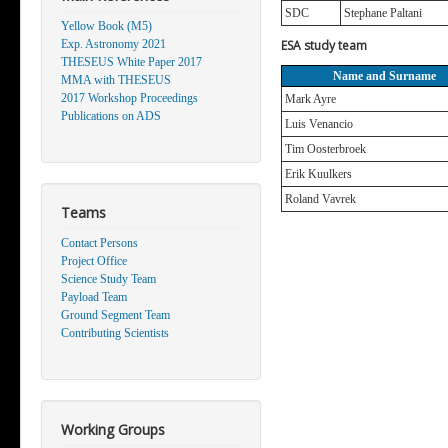
SDC
Stephane Paltani
Yellow Book (M5)
Exp. Astronomy 2021
ESA study team
THESEUS White Paper 2017
Name and Surname
MMA with THESEUS
2017 Workshop Proceedings
Mark Ayre
Publications on ADS
Luis Venancio
Tim Oosterbroek
Erik Kuulkers
Roland Vavrek
Teams
Contact Persons
Project Office
Science Study Team
Payload Team
Ground Segment Team
Contributing Scientists
Working Groups