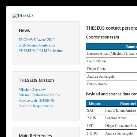
THESEUS contact person
News
Coordination team
ENGRAVE Award 2025!
2026 Science Conference
Name 
THESEUS 2023 M7 selection
Lorenzo Amati (Mission PI, lead S
Paul O'Brien
Diego Goetz
Andrea Santangelo
THESEUS Mission
Enrico Bozzo
Mission Overview
Payload and science data cen
Mission Payload and Profile
Science with THESEUS
Element
Name and
Scientific Requirements
SXI
Paul O'Brien, Andrea
XGIS
Lorenzo Amati
IRT
Diego Goetz and Ste
I-DHU
Andrea Santangelo
Main References