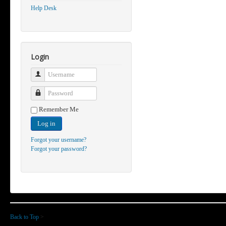
Help Desk
Login
Username
Password
Remember Me
Log in
Forgot your username?
Forgot your password?
Back to Top
>