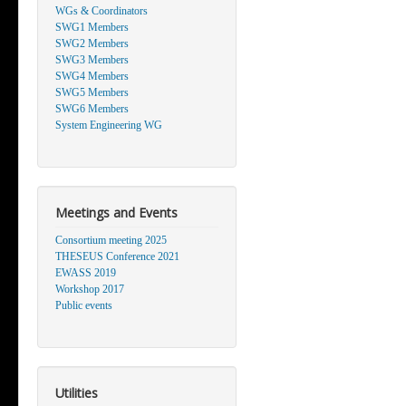
WGs & Coordinators
SWG1 Members
SWG2 Members
SWG3 Members
SWG4 Members
SWG5 Members
SWG6 Members
System Engineering WG
Meetings and Events
Consortium meeting 2025
THESEUS Conference 2021
EWASS 2019
Workshop 2017
Public events
Utilities