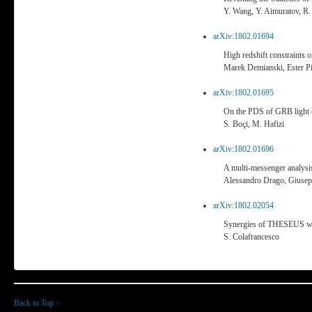
Y. Wang, Y. Aimuratov, R.
arXiv:1802.01694
High redshift constraints 
Marek Demianski, Ester P
arXiv:1802.01695
On the PDS of GRB light 
S. Boçi, M. Hafizi
arXiv:1802.01696
A multi-messenger analysis
Alessandro Drago, Giuseppe
arXiv:1802.02054
Synergies of THESEUS wit
S. Colafrancesco
Back to Top
>