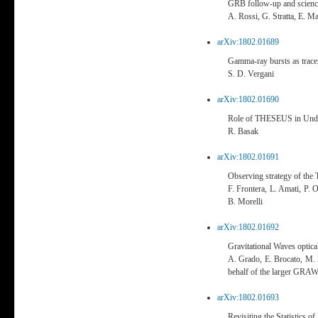
GRB follow-up and scie
A. Rossi, G. Stratta, E. Ma
arXiv:1802.01689
Gamma-ray bursts as trace
S. D. Vergani
arXiv:1802.01690
Role of THESEUS in Unde
R. Basak
arXiv:1802.01691
Observing strategy of th
F. Frontera, L. Amati, P. 
B. Morelli
arXiv:1802.01692
Gravitational Waves optic
A. Grado, E. Brocato, M. 
behalf of the larger GRAW
arXiv:1802.01693
Revisiting the Statistics 