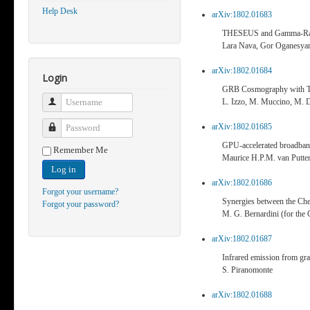
Help Desk
arXiv:1802.01683
THESEUS and Gamma-Ray Bu
Lara Nava, Gor Oganesyan,
arXiv:1802.01684
Login
GRB Cosmography with
Username
L. Izzo, M. Muccino, M. D
arXiv:1802.01685
Password
GPU-accelerated broadband
Remember Me
Maurice H.P.M. van Putte
Log in
arXiv:1802.01686
Forgot your username?
Synergies between the C
Forgot your password?
M. G. Bernardini (for the
arXiv:1802.01687
Infrared emission from g
S. Piranomonte
arXiv:1802.01688