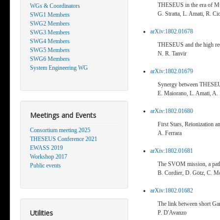
THESEUS in the era of M
WGs & Coordinators
G. Stratta, L. Amati, R. Cio
SWG1 Members
SWG2 Members
arXiv:1802.01678
SWG3 Members
SWG4 Members
THESEUS and the high red
SWG5 Members
N. R. Tanvir
SWG6 Members
System Engineering WG
arXiv:1802.01679
Synergy between THESE
E. Maiorano, L. Amati, A. R
arXiv:1802.01680
Meetings and Events
First Stars, Reionization
Consortium meeting 2025
A. Ferrara
THESEUS Conference 2021
EWASS 2019
arXiv:1802.01681
Workshop 2017
The SVOM mission, a pa
Public events
B. Cordier, D. Götz, C. M
arXiv:1802.01682
The link between short Ga
Utilities
P. D'Avanzo