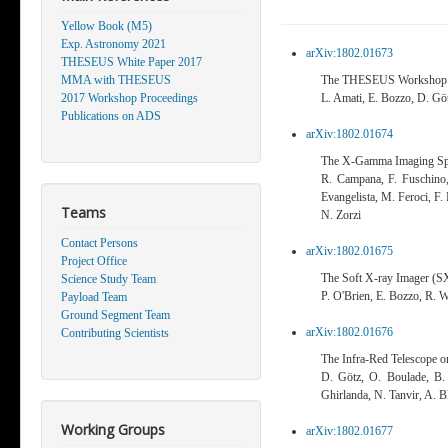
Yellow Book (M5)
Exp. Astronomy 2021
arXiv:1802.01673
THESEUS White Paper 2017
MMA with THESEUS
The THESEUS Workshop
2017 Workshop Proceedings
L. Amati, E. Bozzo, D. Göt
Publications on ADS
arXiv:1802.01674
The X-Gamma Imaging Sp
R. Campana, F. Fuschino, 
Evangelista, M. Feroci, F.
Teams
N. Zorzi
Contact Persons
arXiv:1802.01675
Project Office
The Soft X-ray Imager (
Science Study Team
P. O'Brien, E. Bozzo, R. W
Payload Team
Ground Segment Team
arXiv:1802.01676
Contributing Scientists
The Infra-Red Telescope 
D. Götz, O. Boulade, B. C
Ghirlanda, N. Tanvir, A. Bl
Working Groups
arXiv:1802.01677