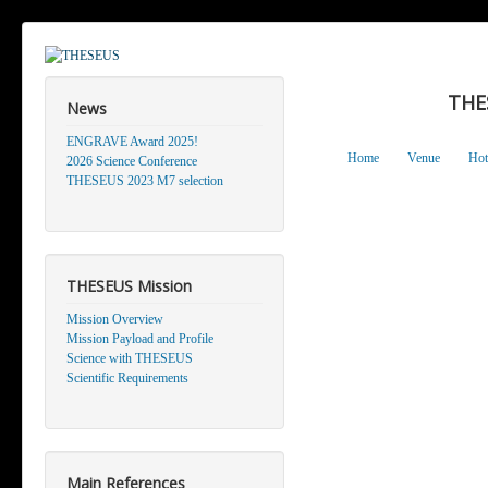
THE
News
ENGRAVE Award 2025!
Home
Venue
Hot
2026 Science Conference
THESEUS 2023 M7 selection
THESEUS Mission
Mission Overview
Mission Payload and Profile
Science with THESEUS
Scientific Requirements
Main References