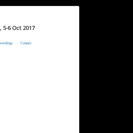
 5-6 Oct 2017
oceedings
Contact