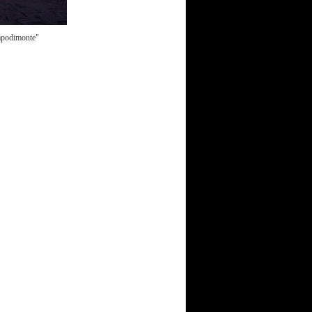
Capodimonte"