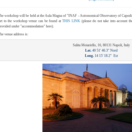
he workshop will be held at the Aula Magna of "INAF - Astronomical Observatory of Capodim
et to the workshop venue can be found at
THIS LINK
(please do not take into account the
rovided under "accommodation" here).
he venue address is:
Lat.
Long.
 14 15' 18.2"  Est