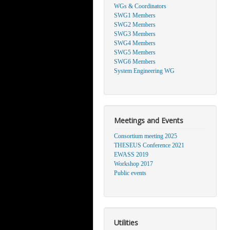
WGs & Coordinators
SWG1 Members
SWG2 Members
SWG3 Members
SWG4 Members
SWG5 Members
SWG6 Members
System Engineering WG
Meetings and Events
Consortium meeting 2025
THESEUS Conference 2021
EWASS 2019
Workshop 2017
Public events
Utilities