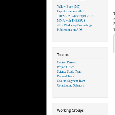
Yellow Book (M5)
Exp. Astronomy 2021
T
THESEUS White Paper 2017
g
MMA with THESEUS
p
2017 Workshop Proceedings
Publications on ADS
T
Teams
Contact Persons
Project Office
Science Study Team
Payload Team
Ground Segment Team
Contributing Scientists
Working Groups