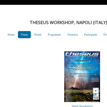
THESEUS WORKSHOP, NAPOLI (ITALY),
Home
Venue
Hotels
Programme
Abstracts
Participants
Pr
(
High Resolution
)