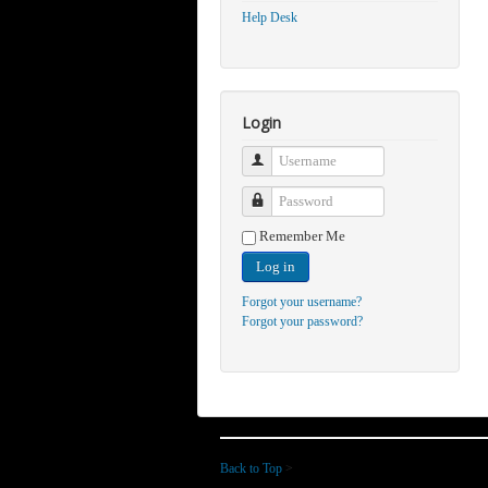
Help Desk
Login
Username
Password
Remember Me
Log in
Forgot your username?
Forgot your password?
Back to Top
>