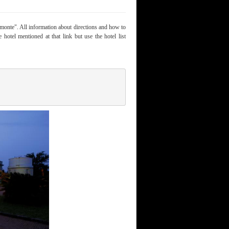
onte". All information about directions and how to
 hotel mentioned at that link but use the hotel list