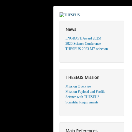
News
ENGRAVE Award 2025!
2026 Science Conference
THESEUS 2023 M7 selection
THESEUS Mission
Mission Overview
Mission Payload and Profile
Science with THESEUS
Scientific Requirements
Main References