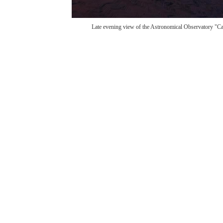
Late evening view of the Astronomical Observatory "