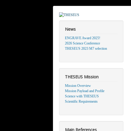
News
ENGRAVE Award 2025!
2026 Science Conference
THESEUS 2023 M7 selection
THESEUS Mission
Mission Overview
Mission Payload and Profile
Science with THESEUS
Scientific Requirements
Main References