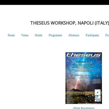
THESEUS WORKSHOP, NAPOLI (ITALY),
Home
Venue
Hotels
Programme
Abstracts
Participants
Pr
(
High Resolution
)