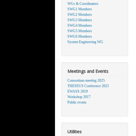
WGs & Coordinators
SWG1 Members
SWG2 Members
SWG3 Members
SWG4 Members
SWG5 Members
SWG6 Members
System Engineering WG
Meetings and Events
Consortium meeting 2025
THESEUS Conference 2021
EWASS 2019
Workshop 2017
Public events
Utilities