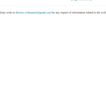
lease write to
theseus.webmaster@gmail.com
for any request of information related to the wo