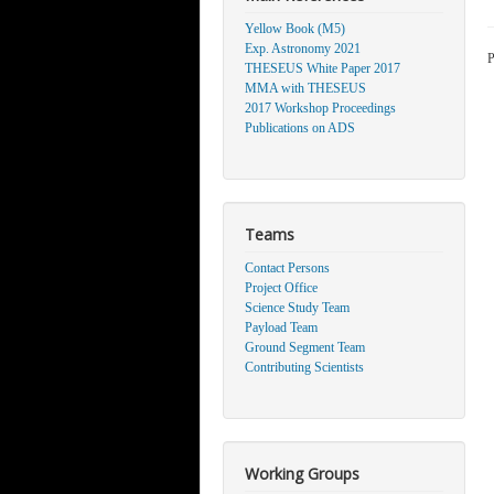
Yellow Book (M5)
Exp. Astronomy 2021
P
THESEUS White Paper 2017
MMA with THESEUS
2017 Workshop Proceedings
Publications on ADS
Teams
Contact Persons
Project Office
Science Study Team
Payload Team
Ground Segment Team
Contributing Scientists
Working Groups