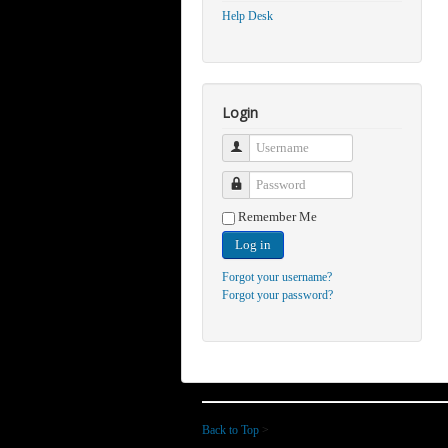
Help Desk
Login
Username
Password
Remember Me
Log in
Forgot your username?
Forgot your password?
Back to Top
>