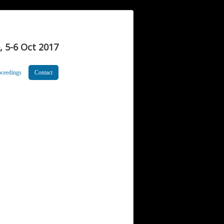
 5-6 Oct 2017
oceedings
Contact