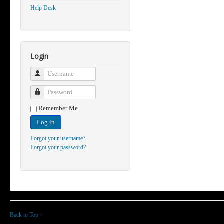
Help Desk
Login
Username
Password
Remember Me
Log in
Forgot your username?
Forgot your password?
Back to Top
>