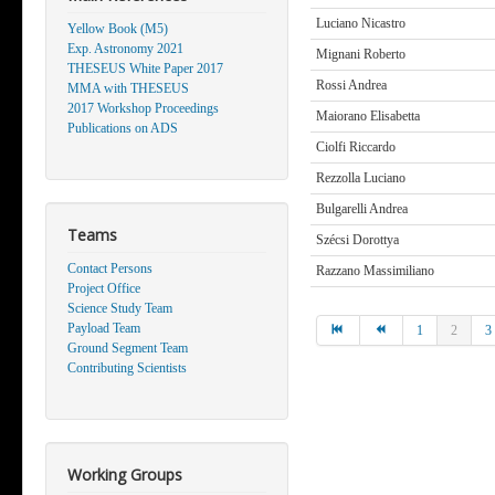
Luciano Nicastro
Yellow Book (M5)
Exp. Astronomy 2021
Mignani Roberto
THESEUS White Paper 2017
Rossi Andrea
MMA with THESEUS
2017 Workshop Proceedings
Maiorano Elisabetta
Publications on ADS
Ciolfi Riccardo
Rezzolla Luciano
Bulgarelli Andrea
Teams
Szécsi Dorottya
Contact Persons
Razzano Massimiliano
Project Office
Science Study Team
Payload Team
1
2
3
Ground Segment Team
Contributing Scientists
Working Groups