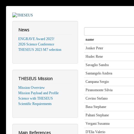
News
Search
ENGRAVE Award 2025!
name
2026 Science Conference
Jonker Peter
THESEUS 2023 M7 selection
Hudec Rene
Savaglio Sandra
Santangelo Andrea
THESEUS Mission
Campana Sergio
Mission Overview
Piranomonte Silvia
Mission Payload and Profile
Science with THESEUS
Covino Stefano
Scientific Requirements
Basa Stephane
Paltani Stephane
Vergani Susanna
Main References
D'Elia Valerio