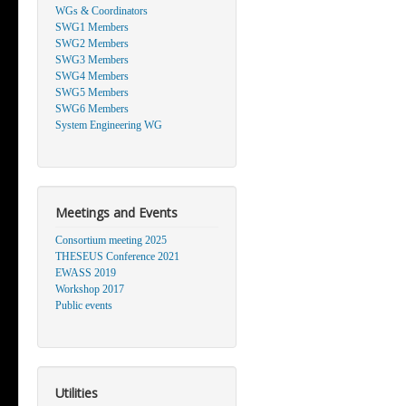
WGs & Coordinators
SWG1 Members
SWG2 Members
SWG3 Members
SWG4 Members
SWG5 Members
SWG6 Members
System Engineering WG
Meetings and Events
Consortium meeting 2025
THESEUS Conference 2021
EWASS 2019
Workshop 2017
Public events
Utilities