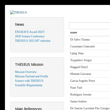
News
Search
ENGRAVE Award 2025!
name
2026 Science Conference
Di Salvo Tiziana
THESEUS 2023 M7 selection
Cusumano Giancarlo
Lijing Shao
Tsygankov Sergey
THESEUS Mission
Haggard Daryl
Mission Overview
Miniutti Giovanni
Mission Payload and Profile
Science with THESEUS
Garcia Angeles Perez
Scientific Requirements
Naze Yael
Rodriguez Jerome
Sanna Andrea
Main References
De Sanctis Lucentini Pier Giorgio