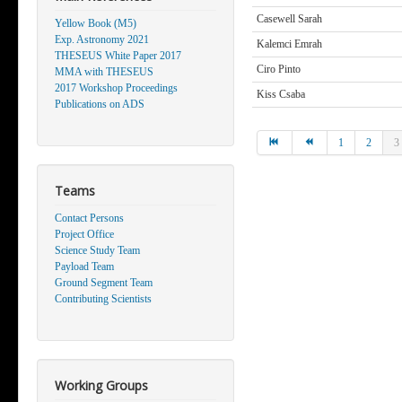
Casewell Sarah
Yellow Book (M5)
Exp. Astronomy 2021
Kalemci Emrah
THESEUS White Paper 2017
Ciro Pinto
MMA with THESEUS
2017 Workshop Proceedings
Kiss Csaba
Publications on ADS
1
2
3
Teams
Contact Persons
Project Office
Science Study Team
Payload Team
Ground Segment Team
Contributing Scientists
Working Groups