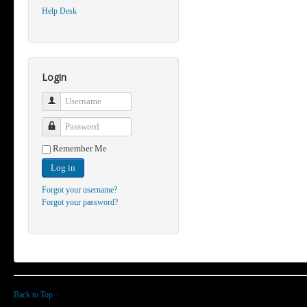
Help Desk
Login
Username
Password
Remember Me
Log in
Forgot your username?
Forgot your password?
Back to Top
>