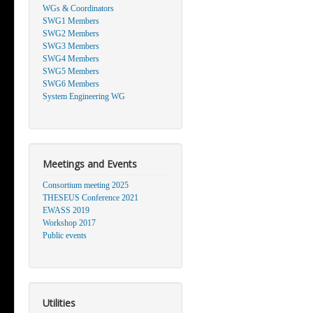
WGs & Coordinators
SWG1 Members
SWG2 Members
SWG3 Members
SWG4 Members
SWG5 Members
SWG6 Members
System Engineering WG
Meetings and Events
Consortium meeting 2025
THESEUS Conference 2021
EWASS 2019
Workshop 2017
Public events
Utilities