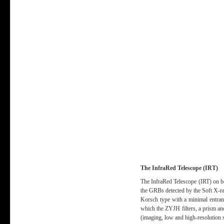
The InfraRed Telescope (IRT)
The InfraRed Telescope (IRT) on bo
the GRBs detected by the Soft X-r
Korsch type with a minimal entranc
which the ZYJH filters, a prism an
(imaging, low and high-resolution 