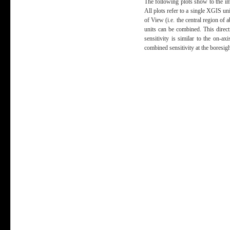
The following plots show to the im
All plots refer to a single XGIS uni
of View (i.e. the central region of
units can be combined. This direct
sensitivity is similar to the on-ax
combined sensitivity at the boresig