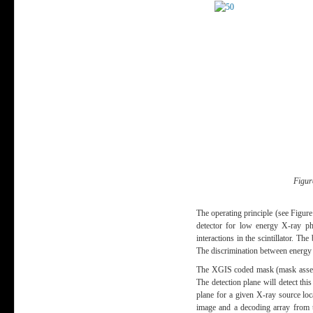
Figur
The operating principle (see Figur
detector for low energy X-ray pho
interactions in the scintillator. T
The discrimination between energy l
The XGIS coded mask (mask assembl
The detection plane will detect th
plane for a given X-ray source lo
image and a decoding array from