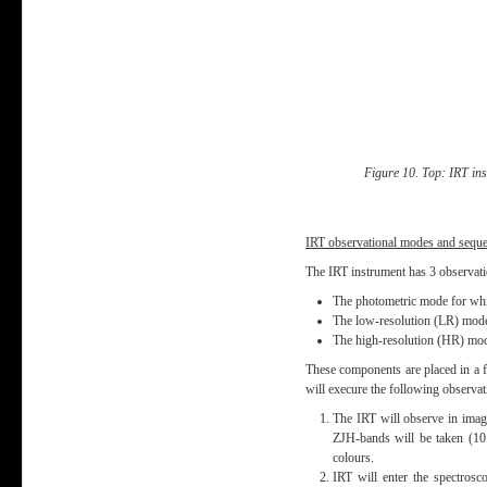
Figure 10. Top: IRT ins
IRT observational modes and sequ
The IRT instrument has 3 observat
The photometric mode for which
The low-resolution (LR) mode 
The high-resolution (HR) mod
These components are placed in a fi
will execure the following observat
The IRT will observe in imagi
ZJH-bands will be taken (10 
colours.
IRT will enter the spectrosc