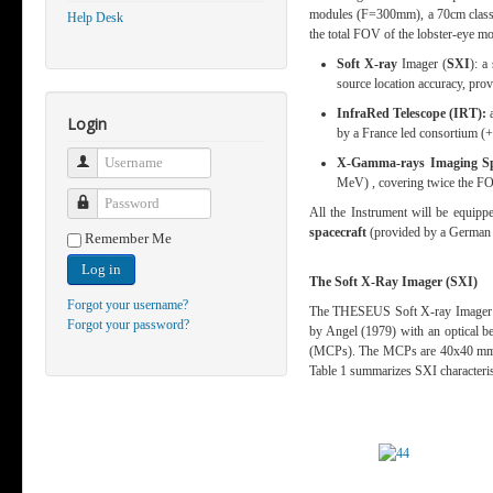
modules (F=300mm), a 70cm class I
Help Desk
the total FOV of the lobster-eye 
Soft X-ray
Imager (
SXI
):
a 
source location accuracy, pr
InfraRed Telescope (IRT):
Login
by a France led consortium (
Username
X-Gamma-rays Imaging Sp
MeV) , covering twice the FO
Password
All the Instrument will be equipp
spacecraft
(provided by a German 
Remember Me
Log in
The Soft X-Ray Imager (SXI)
Forgot your username?
The THESEUS Soft X-ray Imager (SX
Forgot your password?
by Angel (1979) with an optical b
(MCPs). The MCPs are 40x40 m
Table 1 summarizes SXI characteris