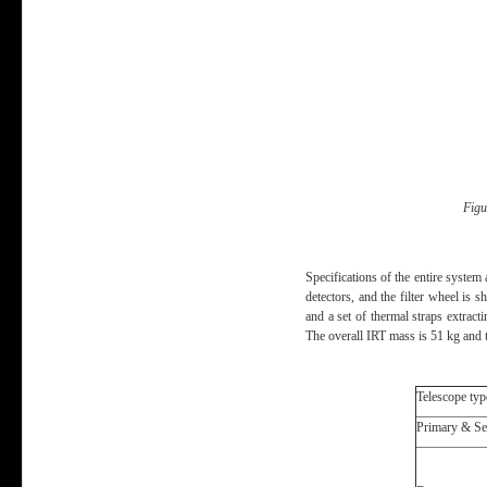
Figu
Specifications of the entire system
detectors, and the filter wheel is 
and a set of thermal straps extract
The overall IRT mass is 51 kg and 
Telescope typ
Primary & Se