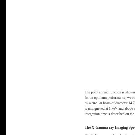
The point spread function is shown 
for an optimum performance, we req
by a circular beam of diameter 14.
is unvignetted at 1 keV and above so
integration time is described on th
The X-Gamma ray Imaging Spec