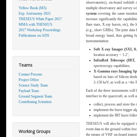
observatories), on-board redshift
Yellow Book (M5)
multiple observatory and survey sci
Exp. Astronomy 2021
system
covering the same monitor
THESEUS White Paper 2017
increase significantly the capabilit
MMA with THESEUS
flare stars, X-ray bursts, etc), th
2017 Workshop Proceedings
(e.g., short GRBs). The joint data f
Publications on ADS
broad energy band, thus getting f
instrumentation:
Soft X-ray Imager (SXI, 0.
location accuracy < 1-2’;
InfraRed Telescope (IRT,
Teams
spectroscopy capabilities;
X
-Gamma rays Imaging Spe
Contact Persons
based on bars of Silicon diod
Project Office
2-150 keV, as well as a >4sr 
Science Study Team
Each of the three instruments wil
Payload Team
interface to the spacecraft, as well a
Ground Segment Team
Contributing Scientists
collect, process and store the 
implement the burst trigger a
implement the IRT burst foll
THESEUS will also be equipped wit
event data to the ground within few
Working Groups
the means of V
HF on-board transm