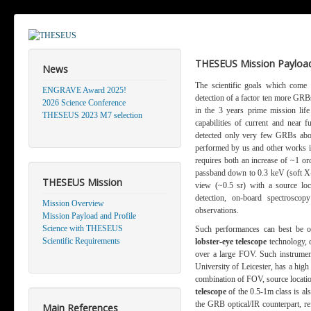
THESEUS Mission Payload
News
The scientific goals which come
ENGRAVE Award 2025!
detection of a factor ten more GRBs 
2026 Science Conference
in the 3 years prime mission li
THESEUS 2023 M7 selection
capabilities of current and near 
detected only very few GRBs abov
performed by us and other works in
requires both an increase of ~1 ord
passband down to 0.3 keV (soft X-r
THESEUS Mission
view (~0.5 sr) with a source loca
detection, on-board spectrosco
Mission Overview
observations.
Mission Payload and Profile
Science with THESEUS
Such performances can best be o
Scientific Requirements
lobster-eye telescope
technology, 
over a large FOV. Such instrument
University of Leicester, has a hig
combination of FOV, source locatio
telescope
of the 0.5-1m class is als
the GRB optical/IR counterpart, re
Main References