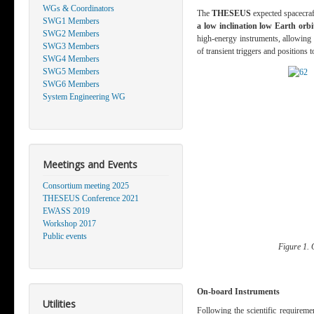
WGs & Coordinators
The
THESEUS
expected spacecraft
SWG1 Members
a low inclination low Earth orbi
SWG2 Members
high-energy instruments, allowing t
SWG3 Members
of transient triggers and positions 
SWG4 Members
SWG5 Members
SWG6 Members
System Engineering WG
Meetings and Events
Consortium meeting 2025
THESEUS Conference 2021
EWASS 2019
Workshop 2017
Public events
Figure 1. 
On-board Instruments
Utilities
Following the scientific requirem