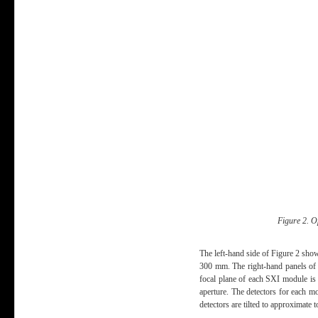
Figure 2. O
The left-hand side of Figure 2 show
300 mm. The right-hand panels of F
focal plane of each SXI module is 
aperture. The detectors for each 
detectors are tilted to approximate t