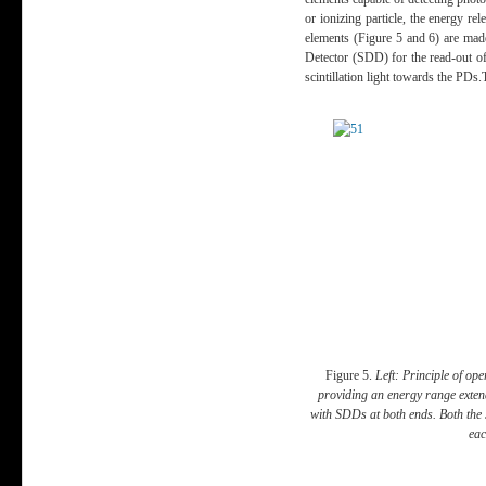
or ionizing particle, the energy re
elements (
Figure 5 and 6
) are mad
Detector (SDD) for the read-out of t
scintillation light towards the PD
Figure 5.
Left: Principle of ope
providing an energy range exten
with SDDs at both ends. Both the 
eac