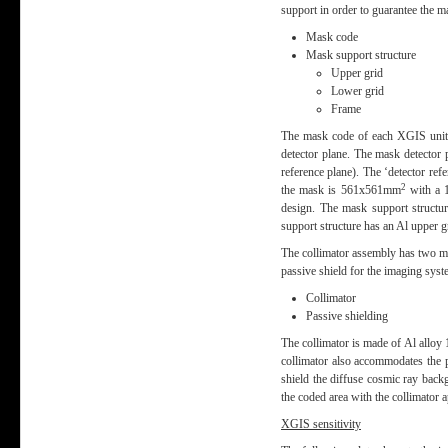
support in order to guarantee the 
Mask code
Mask support structure
Upper grid
Lower grid
Frame
The mask code of each XGIS unit i
detector plane. The mask detector p
reference plane). The ‘detector re
2
the mask is 561x561mm
with a 1
design. The mask support structur
support structure has an Al upper g
The collimator assembly has two mai
passive shield for the imaging sys
Collimator
Passive shielding
The collimator is made of Al alloy 
collimator also accommodates the 
shield the diffuse cosmic ray back
the coded area with the collimator 
XGIS sensitivity