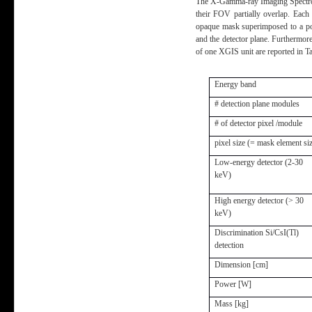
The X-Gamma-ray Imaging Spectromet
their FOV partially overlap. Each
opaque mask superimposed to a posi
and the detector plane. Furthermor
of one XGIS unit are reported in Ta
Energy band
# detection plane modules
# of detector pixel /module
pixel size (= mask element si
Low-energy detector (2-30
keV)
High energy detector (> 30
keV)
Discrimination Si/CsI(Tl)
detection
Dimension [cm]
Power [W]
Mass [kg]