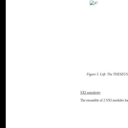
Figure 3. Left: The THESEUS S
SXI sensitivity
T
he ensamble of 2 SXI modules has a