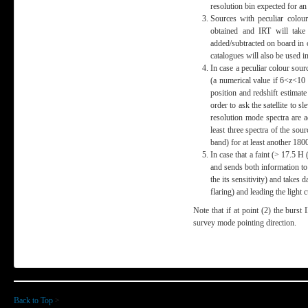
resolution bin expected for a
Sources with peculiar colou
obtained and IRT will take
added/subtracted on board in 
catalogues will also be used 
In case a peculiar colour sou
(a numerical value if 6<z<10 
position and redshift estimate
order to ask the satellite to s
resolution mode spectra are 
least three spectra of the so
band) for at least another 180
In case that a faint (> 17.5 H
and sends both information to 
the its sensitivity) and takes
flaring) and leading the ligh
Note that if at point (2) the burst 
survey mode pointing direction.
Back to Top
>