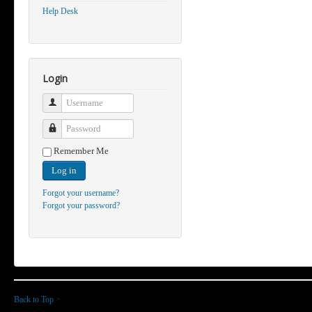
Help Desk
Login
Username
Password
Remember Me
Log in
Forgot your username?
Forgot your password?
Back to Top
>