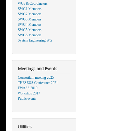
WGs & Coordinators
SWG1 Members
SWG2 Members
SWG3 Members
SWG4 Members
SWG5 Members
SWG6 Members
System Engineering WG
Meetings and Events
Consortium meeting 2025
THESEUS Conference 2021
EWASS 2019
Workshop 2017
Public events
Utilities