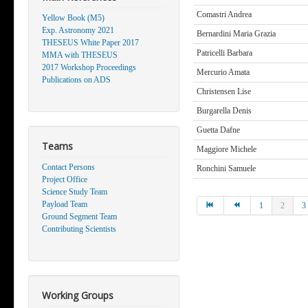
Comastri Andrea
Yellow Book (M5)
Exp. Astronomy 2021
Bernardini Maria Grazia
THESEUS White Paper 2017
Patricelli Barbara
MMA with THESEUS
2017 Workshop Proceedings
Mercurio Amata
Publications on ADS
Christensen Lise
Burgarella Denis
Guetta Dafne
Teams
Maggiore Michele
Contact Persons
Ronchini Samuele
Project Office
Science Study Team
Payload Team
1
2
3
Ground Segment Team
Contributing Scientists
Working Groups