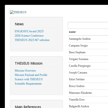
News
Search
ENGRAVE Award 2025!
name
2026 Science Conference
Santangelo Andrea
THESEUS 2023 M7 selection
Campana Sergio
Basa Stephane
Vergani Susanna
THESEUS Mission
Casella Piergiorgio
Mission Overview
Joseph Caruana
Mission Payload and Profile
Science with THESEUS
Ettori Stefano
Scientific Requirements
Rossi Andrea
Maiorano Elisabetta
Vanzella Eros
Main References
Bulgarelli Andrea