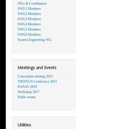
WGs & Coordinators
SWG1 Members
SWG2 Members
SWG3 Members
SWG4 Members
SWG5 Members
SWG6 Members
System Engineering WG
Meetings and Events
Consortium meeting 2025
THESEUS Conference 2021
EWASS 2019
Workshop 2017
Public events
Utilities