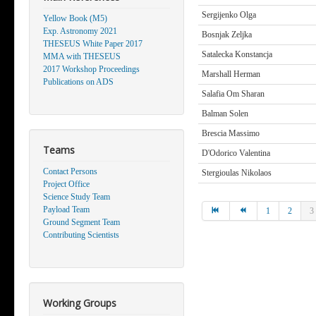
Sergijenko Olga
Yellow Book (M5)
Exp. Astronomy 2021
Bosnjak Zeljka
THESEUS White Paper 2017
Satalecka Konstancja
MMA with THESEUS
2017 Workshop Proceedings
Marshall Herman
Publications on ADS
Salafia Om Sharan
Balman Solen
Brescia Massimo
Teams
D'Odorico Valentina
Contact Persons
Stergioulas Nikolaos
Project Office
Science Study Team
Payload Team
1
2
3
Ground Segment Team
Contributing Scientists
Working Groups