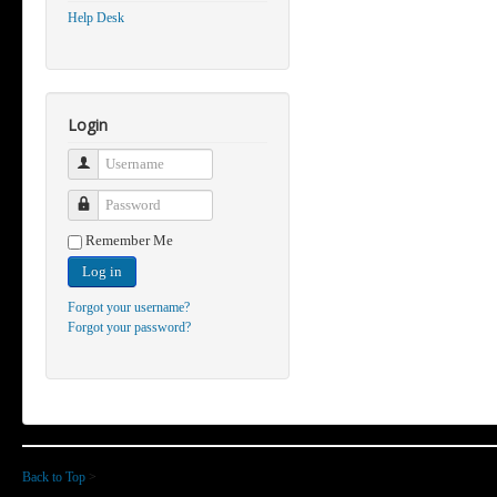
Help Desk
Login
Username
Password
Remember Me
Log in
Forgot your username?
Forgot your password?
Back to Top
>