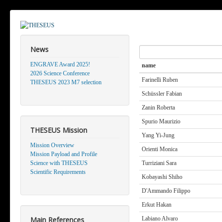
News
Search
ENGRAVE Award 2025!
name
2026 Science Conference
Farinelli Ruben
THESEUS 2023 M7 selection
Schüssler Fabian
Zanin Roberta
Spurio Maurizio
THESEUS Mission
Yang Yi-Jung
Mission Overview
Orienti Monica
Mission Payload and Profile
Science with THESEUS
Turriziani Sara
Scientific Requirements
Kobayashi Shiho
D'Ammando Filippo
Erkut Hakan
Main References
Labiano Alvaro