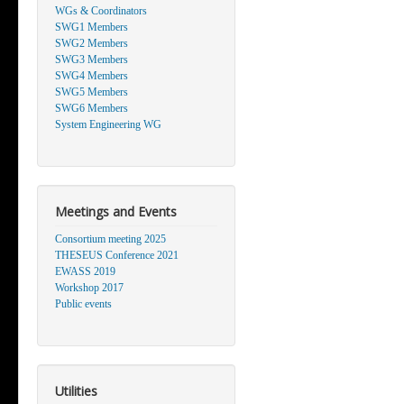
WGs & Coordinators
SWG1 Members
SWG2 Members
SWG3 Members
SWG4 Members
SWG5 Members
SWG6 Members
System Engineering WG
Meetings and Events
Consortium meeting 2025
THESEUS Conference 2021
EWASS 2019
Workshop 2017
Public events
Utilities