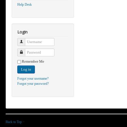
Help Desk
Login
Username
Password
Remember Me
Log in
Forgot your username?
Forgot your password?
Back to Top
>