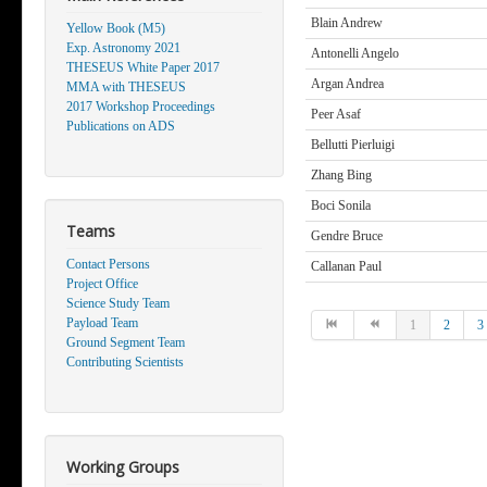
Blain Andrew
Yellow Book (M5)
Exp. Astronomy 2021
Antonelli Angelo
THESEUS White Paper 2017
Argan Andrea
MMA with THESEUS
2017 Workshop Proceedings
Peer Asaf
Publications on ADS
Bellutti Pierluigi
Zhang Bing
Boci Sonila
Teams
Gendre Bruce
Contact Persons
Callanan Paul
Project Office
Science Study Team
Payload Team
1
2
3
Ground Segment Team
Contributing Scientists
Working Groups