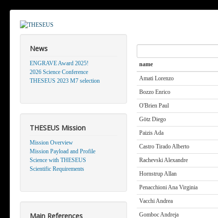
News
Search
ENGRAVE Award 2025!
name
2026 Science Conference
Amati Lorenzo
THESEUS 2023 M7 selection
Bozzo Enrico
O'Brien Paul
Götz Diego
THESEUS Mission
Paizis Ada
Mission Overview
Castro Tirado Alberto
Mission Payload and Profile
Science with THESEUS
Rachevski Alexandre
Scientific Requirements
Hornstrup Allan
Penacchioni Ana Virginia
Vacchi Andrea
Main References
Gomboc Andreja