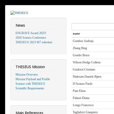
News
Search
ENGRAVE Award 2025!
name
2026 Science Conference
Gomboc Andreja
THESEUS 2023 M7 selection
Zhang Bing
Gendre Bruce
Wilson-Hodge Colleen
THESEUS Mission
Guidorzi Cristiano
Mission Overview
Malesani Daniele Bjørn
Mission Payload and Profile
Science with THESEUS
D'Avanzo Paolo
Scientific Requirements
Pian Elena
Palazzi Eliana
Longo Francesco
Main References
Tagliaferri Gianpiero