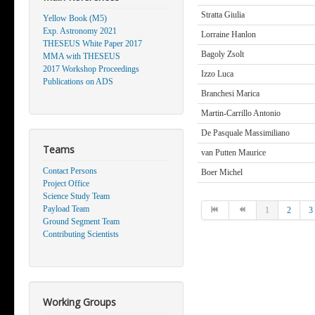
Stratta Giulia
Yellow Book (M5)
Exp. Astronomy 2021
Lorraine Hanlon
THESEUS White Paper 2017
Bagoly Zsolt
MMA with THESEUS
2017 Workshop Proceedings
Izzo Luca
Publications on ADS
Branchesi Marica
Martin-Carrillo Antonio
De Pasquale Massimiliano
Teams
van Putten Maurice
Contact Persons
Boer Michel
Project Office
Science Study Team
Payload Team
1
2
3
Ground Segment Team
Contributing Scientists
Working Groups