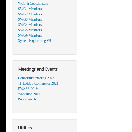
WGs & Coordinators
SWG1 Members
SWG2 Members
SWG3 Members
SWG4 Members
SWG5 Members
SWG6 Members
System Engineering WG
Meetings and Events
Consortium meeting 2025
THESEUS Conference 2021
EWASS 2019
Workshop 2017
Public events
Utilities