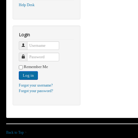
Help Desk
Login
Username
Password
Remember Me
Log in
Forgot your username?
Forgot your password?
Back to Top
>