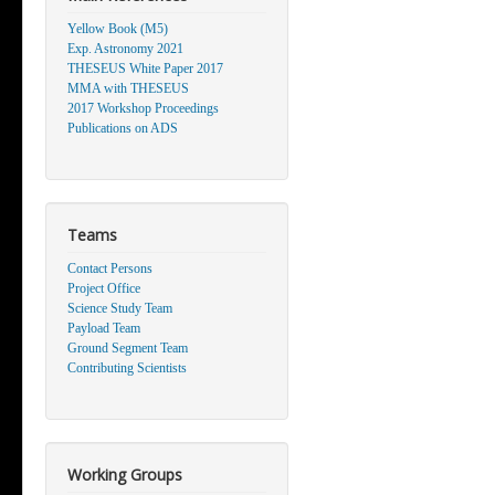
Yellow Book (M5)
Exp. Astronomy 2021
THESEUS White Paper 2017
MMA with THESEUS
2017 Workshop Proceedings
Publications on ADS
Teams
Contact Persons
Project Office
Science Study Team
Payload Team
Ground Segment Team
Contributing Scientists
Working Groups