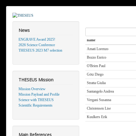
News
Search
ENGRAVE Award 2025!
name
2026 Science Conference
Amati Lorenzo
THESEUS 2023 M7 selection
Bozzo Enrico
O'Brien Paul
Götz Diego
THESEUS Mission
Stratta Giulia
Mission Overview
Santangelo Andrea
Mission Payload and Profile
Science with THESEUS
Vergani Susanna
Scientific Requirements
Christensen Lise
Kuulkers Erik
Main References