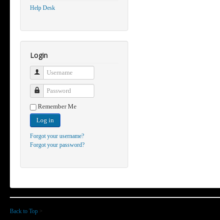
Help Desk
Login
Username
Password
Remember Me
Log in
Forgot your username?
Forgot your password?
Back to Top
>