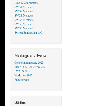
WGs & Coordinators
SWG1 Members
SWG2 Members
SWG3 Members
SWG4 Members
SWG5 Members
SWG6 Members
System Engineering WG
Meetings and Events
Consortium meeting 2025
THESEUS Conference 2021
EWASS 2019
Workshop 2017
Public events
Utilities