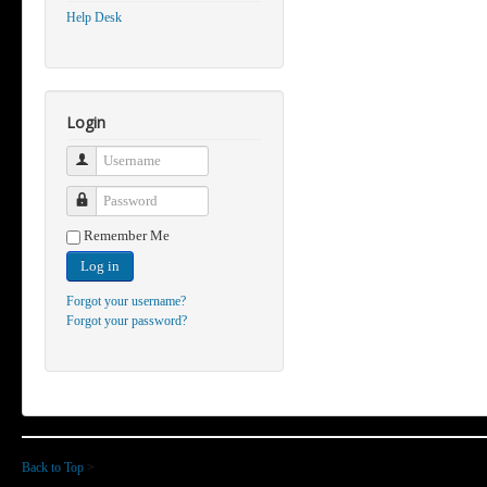
Help Desk
Login
Username
Password
Remember Me
Log in
Forgot your username?
Forgot your password?
Back to Top
>