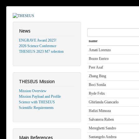
News
Search
ENGRAVE Award 2025!
name
2026 Science Conference
Amati Lorenzo
THESEUS 2023 M7 selection
Bozzo Enrico
Peer Asaf
Zhang Bing
THESEUS Mission
Boci Sonila
Mission Overview
Ryde Felix
Mission Payload and Profile
Science with THESEUS
Ghirlanda Giancarlo
Scientific Requirements
Hafizi Mimoza
Salvaterra Ruben
Mereghetti Sandro
Main References
Santangelo Andrea