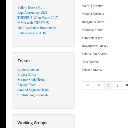
Szécsi Dorottya
Yellow Book (M5)
Exp. Astronomy 2021
Mapelli Michela
THESEUS White Paper 2017
Burgarella Denis
MMA with THESEUS
2017 Workshop Proceedings
Mandhai Soheb
Publications on ADS
Lamberts Astrid
Bogomazov Alexey
Salafia Om Sharan
Teams
Orio Marina
Contact Persons
Toffano Mattia
Project Office
Science Study Team
Payload Team
1
2
Ground Segment Team
Contributing Scientists
Working Groups