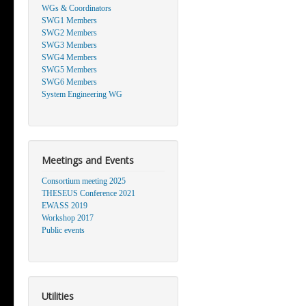
WGs & Coordinators
SWG1 Members
SWG2 Members
SWG3 Members
SWG4 Members
SWG5 Members
SWG6 Members
System Engineering WG
Meetings and Events
Consortium meeting 2025
THESEUS Conference 2021
EWASS 2019
Workshop 2017
Public events
Utilities