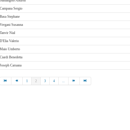
Santangelo Andrea
Campana Sergio
Basa Stephane
Vergani Susanna
Tanvir Nial
D'Elia Valerio
Maio Umberto
Ciardi Benedetta
Joseph Caruana
1
2
3
4
...