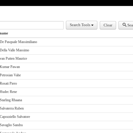
earch
Search Tools
Clear
Sea
name
De Pasquale Massimiliano
Della Valle Massimo
van Putten Maurice
Kumar Pawan
Petrosian Vahe
Rosati Piero
Hudec Rene
Starling Rhaana
Salvaterra Ruben
Capozziello Salvatore
Savaglio Sandra