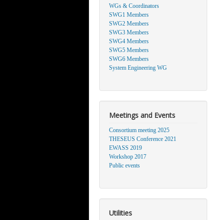
WGs & Coordinators
SWG1 Members
SWG2 Members
SWG3 Members
SWG4 Members
SWG5 Members
SWG6 Members
System Engineering WG
Meetings and Events
Consortium meeting 2025
THESEUS Conference 2021
EWASS 2019
Workshop 2017
Public events
Utilities