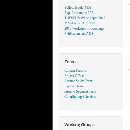
Yellow Book (M5)
Exp. Astronomy 2021
THESEUS White Paper 2017
MMA with THESEUS
2017 Workshop Proceedings
Publications on ADS
Teams
Contact Persons
Project Office
Science Study Team
Payload Team
Ground Segment Team
Contributing Scientists
Working Groups