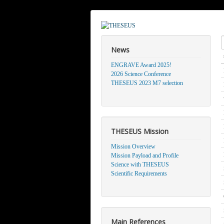
S
News
ENGRAVE Award 2025!
2026 Science Conference
THESEUS 2023 M7 selection
THESEUS Mission
Mission Overview
Mission Payload and Profile
Science with THESEUS
Scientific Requirements
Main References