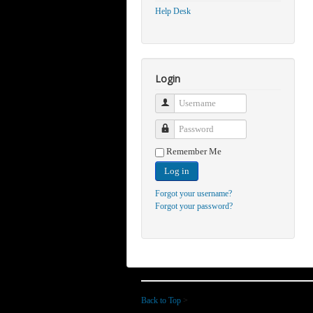
Help Desk
Login
Username
Password
Remember Me
Log in
Forgot your username?
Forgot your password?
Back to Top
>