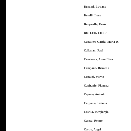
Burderi, Luciano
Burelli, Irene
Burgarella, Denis
BUTLER, CHRIS
Caballero-Garcia, Maria D.
Callanan, Paul
Camisasca, Anna Elisa
Campana, Riccardo
Capalbi, Milvia
Capitanio, Fiamma
Capone, Antonio
Carpano, Stefania
Casella, Piergiorgio
Casesa, Romeo
Castro, Angel