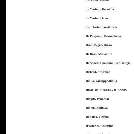
del sordo, stefano
de Martino, Domitilla
de Martino, Ivan
den Herder, Jan-Willem
De Pasquale, Massimiliano
Dereli-Begue, Husne
De Rosa, Alessandra
De Sanctis Lucentini, Pier Giorgio
Diebold, Sebastian
Dilillo, Giuseppe.Dilillo
DIMITROPOULOS, IOANNIS
Dimple, Panachal
Dinesh, Adithiya
Di Salvo, Tiziana
D'Odorico, Valentina