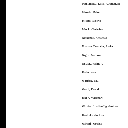
Mohammed Yasin, Abduselam
Moradi, Rahim
moretti, alberto
Motch, Christian
Nathanail, Antonios
Navarro González, Javier
Negri, Barbara
Nucita, Achille A.
Oates, Sam
O'Brien, Paul
Oesch, Pascal
Ohno, Masanori
Okafor, Joachim Ugochukwu
Oosterbroek, Tim
Orienti, Monica