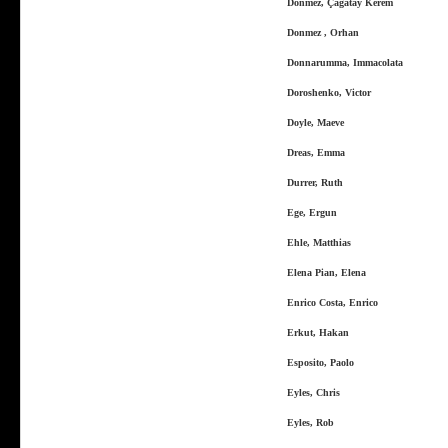
Dönmez, Çağatay Kerem
Donmez , Orhan
Donnarumma, Immacolata
Doroshenko, Victor
Doyle, Maeve
Dreas, Emma
Durrer, Ruth
Ege, Ergun
Ehle, Matthias
Elena Pian, Elena
Enrico Costa, Enrico
Erkut, Hakan
Esposito, Paolo
Eyles, Chris
Eyles, Rob