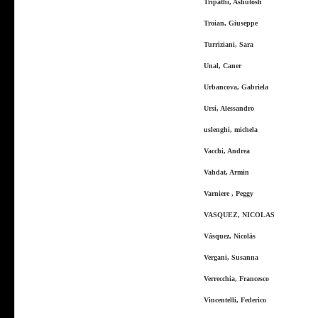
Tripathi, Ashutosh
Troian, Giuseppe
Turriziani, Sara
Unal, Caner
Urbancova, Gabriela
Ursi, Alessandro
uslenghi, michela
Vacchi, Andrea
Vahdat, Armin
Varniere , Peggy
VASQUEZ, NICOLAS
Vásquez, Nicolás
Vergani, Susanna
Verrecchia, Francesco
Vincentelli, Federico