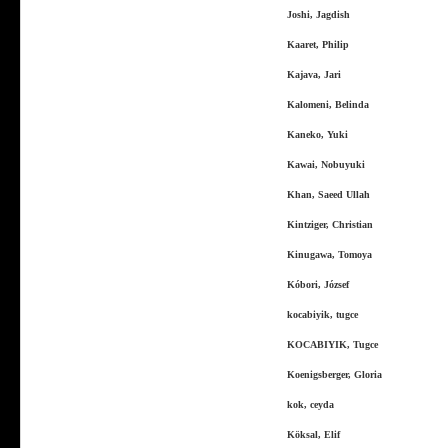
Joshi, Jagdish
Kaaret, Philip
Kajava, Jari
Kalomeni, Belinda
Kaneko, Yuki
Kawai, Nobuyuki
Khan, Saeed Ullah
Kintziger, Christian
Kinugawa, Tomoya
Kóbori, József
kocabiyik, tugce
KOCABIYIK, Tugce
Koenigsberger, Gloria
kok, ceyda
Köksal, Elif