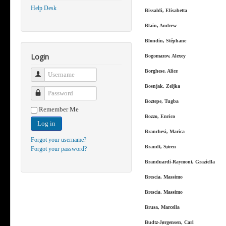
Help Desk
Bissaldi, Elisabetta
Blain, Andrew
Blondin, Stéphane
Login
Bogomazov, Alexey
Borghese, Alice
Username
Bosnjak, Zeljka
Password
Boztepe, Tugba
Remember Me
Bozzo, Enrico
Log in
Branchesi, Marica
Forgot your username?
Brandt, Søren
Forgot your password?
Branduardi-Raymont, Graziella
Brescia, Massimo
Brescia, Massimo
Brusa, Marcella
Budtz-Jørgensen, Carl