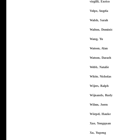
virgilli, Enrico
Volpe, Angela
Walsh, Sarah
Walton, Dominic
Wang, Yu
Watson, Alan
Watson, Darach
Webb, Natalie
White, Nicholas
Wijers, Ralph
Wijnands, Rudy
Wilms, Joern
Wörpel, Hauke
Xue, Yongquan
Xu, Yupeng