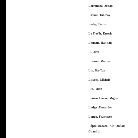
Larranaga, Jonan
Laskar, Tanmoy
Leahy, Denis
Le Floc'h, Emeric
Lerman, Hannah
Li, Jian
Linares, Manuel
Lin, En-Tzu
Lissoni, Michele
Liu, Yuan
Llamas Lanza, Miguel
Lodge, Alexander
Longo, Francesco
López Medoza, Kin Océlotl
Cuauhtli