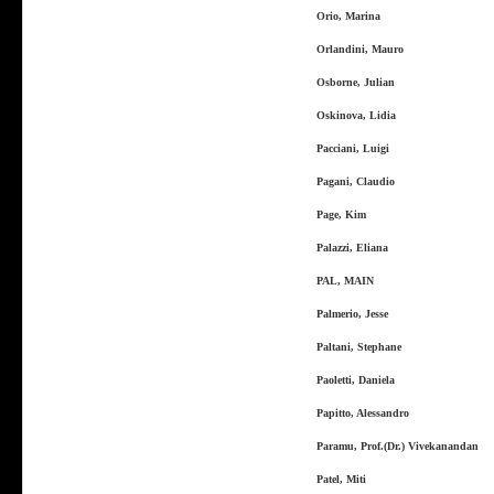
Orio, Marina
Orlandini, Mauro
Osborne, Julian
Oskinova, Lidia
Pacciani, Luigi
Pagani, Claudio
Page, Kim
Palazzi, Eliana
PAL, MAIN
Palmerio, Jesse
Paltani, Stephane
Paoletti, Daniela
Papitto, Alessandro
Paramu, Prof.(Dr.) Vivekanandan
Patel, Miti