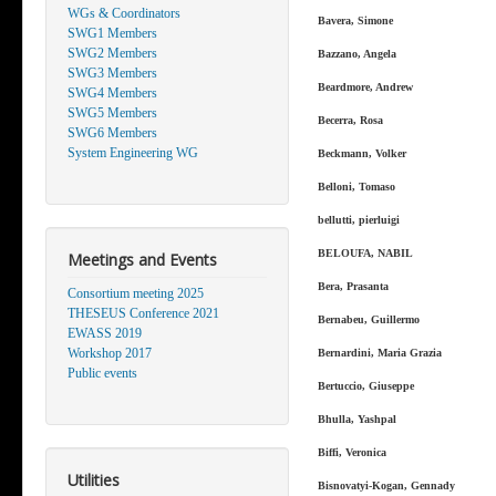
WGs & Coordinators
Bavera, Simone
SWG1 Members
SWG2 Members
Bazzano, Angela
SWG3 Members
Beardmore, Andrew
SWG4 Members
SWG5 Members
Becerra, Rosa
SWG6 Members
System Engineering WG
Beckmann, Volker
Belloni, Tomaso
bellutti, pierluigi
BELOUFA, NABIL
Meetings and Events
Bera, Prasanta
Consortium meeting 2025
THESEUS Conference 2021
Bernabeu, Guillermo
EWASS 2019
Workshop 2017
Bernardini, Maria Grazia
Public events
Bertuccio, Giuseppe
Bhulla, Yashpal
Biffi, Veronica
Utilities
Bisnovatyi-Kogan, Gennady