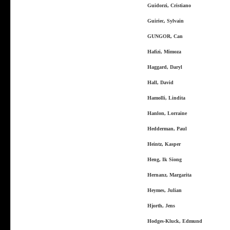
Guidorzi, Cristiano
Guiriec, Sylvain
GUNGOR, Can
Hafizi, Mimoza
Haggard, Daryl
Hall, David
Hamolli, Lindita
Hanlon, Lorraine
Hedderman, Paul
Heintz, Kasper
Heng, Ik Siong
Hernanz, Margarita
Heymes, Julian
Hjorth, Jens
Hodges-Kluck, Edmund