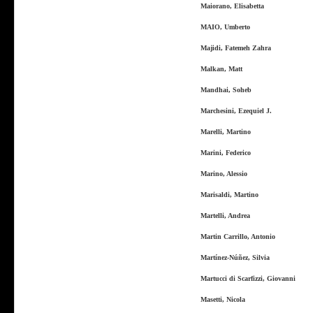
Maiorano, Elisabetta
MAIO, Umberto
Majidi, Fatemeh Zahra
Malkan, Matt
Mandhai, Soheb
Marchesini, Ezequiel J.
Marelli, Martino
Marini, Federico
Marino, Alessio
Marisaldi, Martino
Martelli, Andrea
Martin Carrillo, Antonio
Martínez-Núñez, Silvia
Martucci di Scarfizzi, Giovanni
Masetti, Nicola