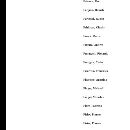
Falcone, Abe
Fargion, Daniele
Farinelli, Ruben
Feldman, Charly
Feroci, Marco
Ferrara, Andrea
Ferrazzoli, Riccardo
Ferrigno, Carlo
Ficorella, Francesco
Filocomo, Agostina
Finger, Michael
Finger, Miroslav
Fiore, Fabrizio
Fiziev, Plamen
Fiziev, Plamen