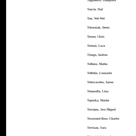
Tagliaferri, Gianpiero
Tanvir, Nial
Tan, Wei-Wei
Tcherniak, Denis
Tenzer, Chris
Terenzi, Luca
Tiengo, Andrea
Toffano, Mattia
Toffolin, Leonardo
Tohuvavohu, Aaron
Tomasella, Lina
Topinka, Martin
Torrejon, Jose Miguel
Townsend-Rose, Charles
Trevisan, Sara