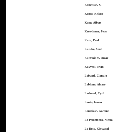
Komosssa, S.
Koncz, Kristof
Kong, Albert
Kretschmar, Peter
Kuin, Paul
Kundu, Amit
Kurtanidze, Omar
Kuvvetli, Irfan
Labanti, Claudio
Labiano, Alvaro
Lachaud, Cyril
Lamb, Gavin
Lambiase, Gaetano
La Palombara, Nicola
La Rosa, Giovanni