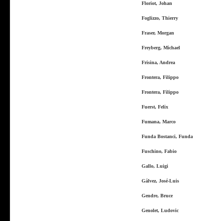
Floriot, Johan
Foglizzo, Thierry
Fraser, Morgan
Freyberg, Michael
Frisina, Andrea
Frontera, Filippo
Frontera, Filippo
Fuerst, Felix
Fumana, Marco
Funda Bostanci, Funda
Fuschino, Fabio
Gallo, Luigi
Gálvez, José-Luis
Gendre, Bruce
Genolet, Ludovic