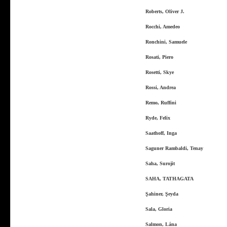
Roberts, Oliver J.
Rocchi, Amedeo
Ronchini, Samuele
Rosati, Piero
Rosetti, Skye
Rossi, Andrea
Remo, Ruffini
Ryde, Felix
Saathoff, Inga
Saguner Rambaldi, Tenay
Saha, Surojit
SAHA, TATHAGATA
Şahiner, Şeyda
Sala, Gloria
Salmon, Lána