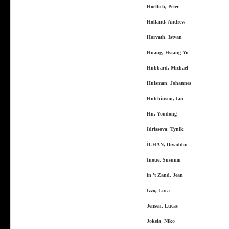
Hoeflich, Peter
Holland, Andrew
Horvath, Istvan
Huang, Hsiang-Yu
Hubbard, Michael
Hulsman, Johannes
Hutchinson, Ian
Hu, Youdong
Idrissova, Tynik
İLHAN, Diyaddin
Inoue, Susumu
in 't Zand, Jean
Izzo, Luca
Jensen, Lucas
Jokela, Niko