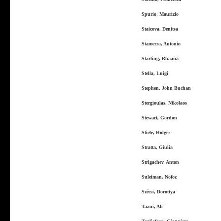
Spurio, Maurizio
Staicova, Denitsa
Stamerra, Antonio
Starling, Rhaana
Stella, Luigi
Stephen, John Buchan
Stergioulas, Nikolaos
Stewart, Gordon
Stiele, Holger
Stratta, Giulia
Strigachev, Anton
Suleiman, Nofoz
Szécsi, Dorottya
Taani, Ali