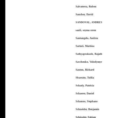
Salvaterra, Ruben
Sanchez, David
SANDOVAL, ANDRES
sanli, seyma ceren
Santangelo, Andrea
Sartori, Martina
Sathyaprakash, Rajath
Savchenko, Volodymyr
Saxton, Richard
Sbarrato, Tullia
Schady, Patricia
Schaerer, Daniel
Schanne, Stephane
Schneider, Benjamin
Schüssler, Fabian