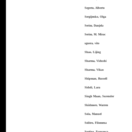
Segreto, Alberto
Sergijenko, Olga
Serim, Danjela
Serim, M. Mirac
sguera, vito
Shao, Lijing
Sharma, Vidushi
Sharma, Vikas
Shipman, Russell
Sidoli, Lara
Singh Maan, Surender
Skidmore, Warren
Sola, Manuel
Solitro, Filomena
Sortino, Francesca