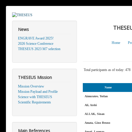
THESEU
News
ENGRAVE Award 2025!
Home
Pr
2026 Science Conference
THESEUS 2023 M7 selection
Total participants as of today: 478
THESEUS Mission
Mission Overview
Name
Mission Payload and Profile
Aimuratov, Yerlan
Science with THESEUS
Scientific Requirements
Ali, Arshi
ALLAK, Sinan
Amata, Gino Bruno
Main References
Amati, Lorenzo