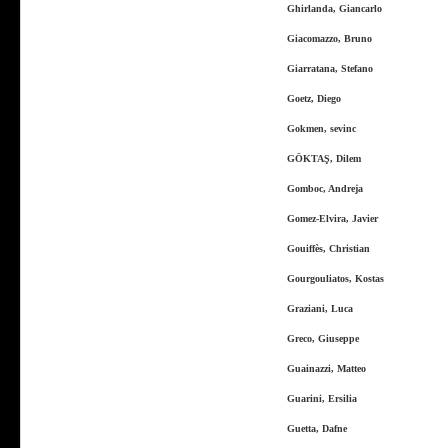
Ghirlanda, Giancarlo
Giacomazzo, Bruno
Giarratana, Stefano
Goetz, Diego
Gokmen, sevinc
GÖKTAŞ, Dilem
Gomboc, Andreja
Gomez-Elvira, Javier
Gouiffès, Christian
Gourgouliatos, Kostas
Graziani, Luca
Greco, Giuseppe
Guainazzi, Matteo
Guarini, Ersilia
Guetta, Dafne