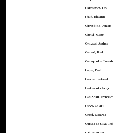
Christensen, Lise
Ciolfi, Riccardo
Cirrincione, Daniela
Citossi, Marco
Comastri, Andrea
Connell, Paul
Contopoulos, Ioannis
Coppi, Paolo
Cordier, Bertrand
Costamante, Luigi
Coti Zelati, Francesco
Crews, Chiaki
Crupi, Riccardo
Curado da Silva, Rui
DAi, Antonino