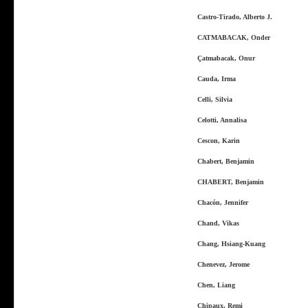
Castro-Tirado, Alberto J.
CATMABACAK, Onder
Çatmabacak, Onur
Cauda, Irma
Celli, Silvia
Celotti, Annalisa
Cescon, Karin
Chabert, Benjamin
CHABERT, Benjamin
Chacón, Jennifer
Chand, Vikas
Chang, Hsiang-Kuang
Chenevez, Jerome
Chen, Liang
Chipaux, Remi