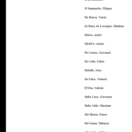
D'Ammando, Filippo
Da Ronco, Vanni
de Bony de Lavergne, Mathieu
Debus, andre
DEBUS, Andre
De Cesare, Giovanni
De Colle, Fabio
Dedolli, Irisa
De Falco, Vittorio
D'Elia, Valerio
Della Casa, Giovanni
Della Valle, Massimo
Del Monte, Ettore
Del Santo, Melania