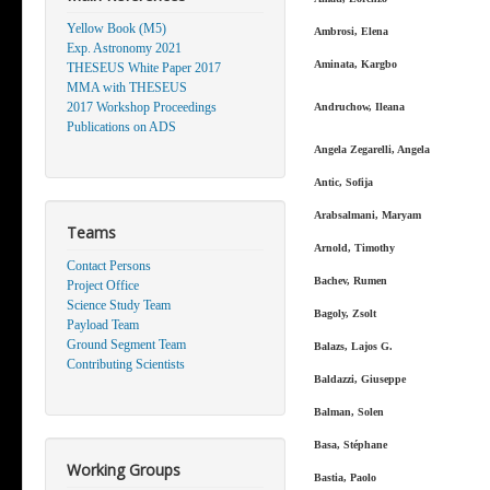
Yellow Book (M5)
Ambrosi, Elena
Exp. Astronomy 2021
Aminata, Kargbo
THESEUS White Paper 2017
MMA with THESEUS
2017 Workshop Proceedings
Andruchow, Ileana
Publications on ADS
Angela Zegarelli, Angela
Antic, Sofija
Arabsalmani, Maryam
Teams
Arnold, Timothy
Contact Persons
Bachev, Rumen
Project Office
Science Study Team
Bagoly, Zsolt
Payload Team
Ground Segment Team
Balazs, Lajos G.
Contributing Scientists
Baldazzi, Giuseppe
Balman, Solen
Basa, Stéphane
Working Groups
Bastia, Paolo