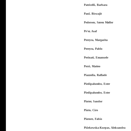
Patricelli, Barbara
Paul, Biswajit
Pedersen, Søren Møller
Pe'er, Asaf
Pereyra, Margarita
Pereyra, Pablo
Perinati, Emanuele
Perri, Matteo
Piazzolla, Raffaele
Piedipalumbo, Ester
Piedipalumbo, Ester
Pinter, Sandor
Pinto, Ciro
Pintore, Fabio
Piórkowska-Kurpas, Aleksandra