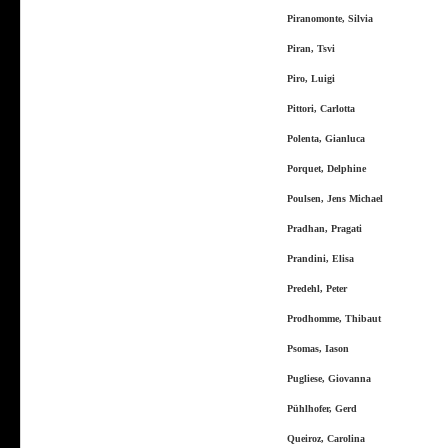
Piranomonte, Silvia
Piran, Tsvi
Piro, Luigi
Pittori, Carlotta
Polenta, Gianluca
Porquet, Delphine
Poulsen, Jens Michael
Pradhan, Pragati
Prandini, Elisa
Predehl, Peter
Prodhomme, Thibaut
Psomas, Iason
Pugliese, Giovanna
Pühlhofer, Gerd
Queiroz, Carolina