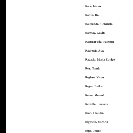
Racz, Istvan
Rahin, Roi
Raimondo, Gabriella
Ramsay, Gavin
Rastegar Nia, Fatemeh
Ratheesh, Ajay
Ravasio, Maria Edvige
Rea, Nanda
Reglero, Victor
Regos, Eniko
Reina, Manuel
Rezzolla, Luciano
Ricci, Claudio
Rigoselli, Michela
Ripa, Jakub