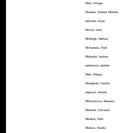
Matt, Giorgio
Mazzola, Simona Michela
mcbreen, brian
McGee, Sean
McHugh, Melissa
McNamara, Paul
Melandri, Andrea
melchiorri, michele
Mele, Filippo
Mereghetti, Sandro
mignani, roberto
Mikusincova, Romana
Miniutti, Giovanni
Mirabel, Felix
Mizuno, Yosuke