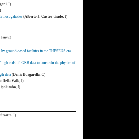
gani
, I)
)
r host galaxies
(
Alberto J. Castro-tirado
, I)
 Tanvir)
ts by ground-based facilities in the THESEUS era
high-redshift GRB data to constrain the physics of
gth data
(
Denis Burgarella
, C)
 Della Valle
, I)
edipalumbo
, I)
 Stratta
, I)