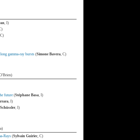
ran
, I)
C)
 C)
d long gamma-ray bursts
(
Simone Bavera
, C)
O'Brien)
he future
(
Stéphane Basa
, I)
rrara
, I)
Schüssler
, I)
a)
ma-Rays
(
Sylvain Guiriec
, C)