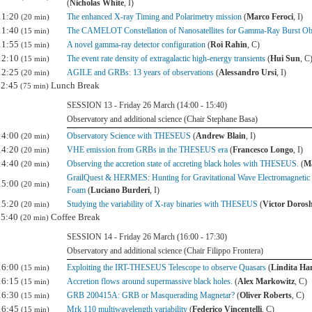
(
Nicholas White
, I)
11:20
The enhanced X-ray Timing and Polarimetry mission
(
Marco Feroci
, I)
(20 min)
11:40
The CAMELOT Constellation of Nanosatellites for Gamma-Ray Burst Ob
(15 min)
11:55
A novel gamma-ray detector configuration
(
Roi Rahin
, C)
(15 min)
12:10
The event rate density of extragalactic high-energy transients
(
Hui Sun
, C
(15 min)
12:25
AGILE and GRBs: 13 years of observations
(
Alessandro Ursi
, I)
(20 min)
12:45
Lunch Break
(75 min)
SESSION 13 - Friday 26 March (14:00 - 15:40)
Observatory and additional science (Chair Stephane Basa)
14:00
Observatory Science with THESEUS
(
Andrew Blain
, I)
(20 min)
14:20
VHE emission from GRBs in the THESEUS era
(
Francesco Longo
, I)
(20 min)
14:40
Observing the accretion state of accreting black holes with THESEUS.
(
Ma
(20 min)
GrailQuest & HERMES: Hunting for Gravitational Wave Electromagnetic
15:00
(20 min)
Foam
(
Luciano Burderi
, I)
15:20
Studying the variability of X-ray binaries with THESEUS
(
Victor Doros
(20 min)
15:40
Coffee Break
(20 min)
SESSION 14 - Friday 26 March (16:00 - 17:30)
Observatory and additional science (Chair Filippo Frontera)
16:00
Exploiting the IRT-THESEUS Telescope to observe Quasars
(
Lindita Ha
(15 min)
16:15
Accretion flows around supermassive black holes.
(
Alex Markowitz
, C)
(15 min)
16:30
GRB 200415A: GRB or Masquerading Magnetar?
(
Oliver Roberts
, C)
(15 min)
16:45
Mrk 110 multiwavelength variability
(
Federico Vincentelli
, C)
(15 min)