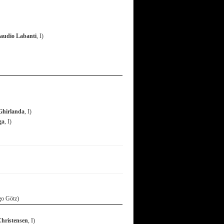
audio Labanti
, I)
Ghirlanda
, I)
ga
, I)
go Götz)
Christensen
, I)