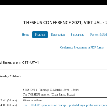
THESEUS CONFERENCE 2021, VIRTUAL - 2
Home
Program
Registration
Participants
Posters & Slid
Conference Programme in PDF format
All times are in CET=UT+1
uesday 23 March
SESSION 1 - Tuesday 23 March (13:40 - 15:40)
The THESEUS mission (Chair Enrico Bozzo)
13:40
Welcome address
(20 min)
14:00
The THESEUS space mission concept: updated design, profile and expect
(20 min)