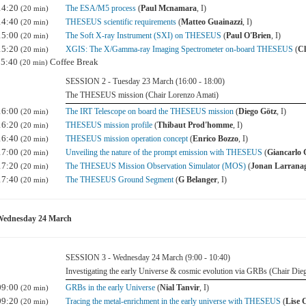
14:20
The ESA/M5 process
(
Paul Mcnamara
, I)
(20 min)
14:40
THESEUS scientific requirements
(
Matteo Guainazzi
, I)
(20 min)
15:00
The Soft X-ray Instrument (SXI) on THESEUS
(
Paul O'Brien
, I)
(20 min)
15:20
XGIS: The X/Gamma-ray Imaging Spectrometer on-board THESEUS
(
Cl
(20 min)
15:40
Coffee Break
(20 min)
SESSION 2 - Tuesday 23 March (16:00 - 18:00)
The THESEUS mission (Chair Lorenzo Amati)
16:00
The IRT Telescope on board the THESEUS mission
(
Diego Götz
, I)
(20 min)
16:20
THESEUS mission profile
(
Thibaut Prod'homme
, I)
(20 min)
16:40
THESEUS mission operation concept
(
Enrico Bozzo
, I)
(20 min)
17:00
Unveiling the nature of the prompt emission with THESEUS
(
Giancarlo 
(20 min)
17:20
The THESEUS Mission Observation Simulator (MOS)
(
Jonan Larrana
(20 min)
17:40
The THESEUS Ground Segment
(
G Belanger
, I)
(20 min)
Wednesday 24 March
SESSION 3 - Wednesday 24 March (9:00 - 10:40)
Investigating the early Universe & cosmic evolution via GRBs (Chair Die
09:00
GRBs in the early Universe
(
Nial Tanvir
, I)
(20 min)
09:20
Tracing the metal-enrichment in the early universe with THESEUS
(
Lise 
(20 min)