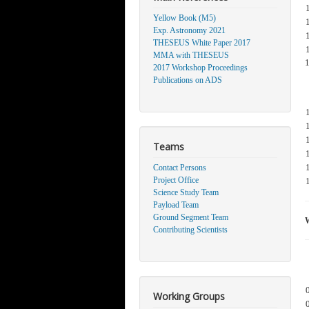
Yellow Book (M5)
Exp. Astronomy 2021
THESEUS White Paper 2017
MMA with THESEUS
2017 Workshop Proceedings
Publications on ADS
Teams
Contact Persons
Project Office
Science Study Team
Payload Team
Ground Segment Team
Contributing Scientists
Working Groups