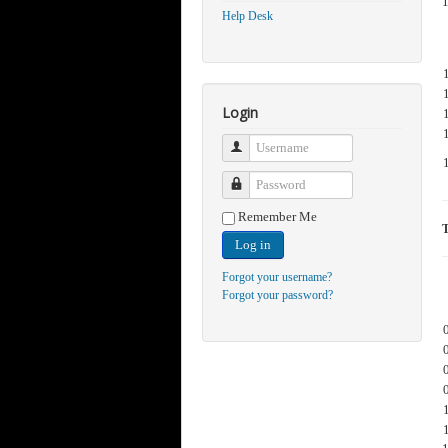
Help Desk
Login
Username
Password
Remember Me
Log in
Forgot your username?
Forgot your password?