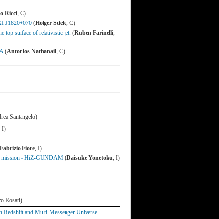
)
o Ricci
, C)
MAXI J1820+070
(
Holger Stiele
, C)
top surface of relativistic jet.
(
Ruben Farinelli
,
7A
(
Antonios Nathanail
, C)
ndrea Santangelo)
, I)
Fabrizio Fiore
, I)
time mission - HiZ-GUNDAM
(
Daisuke Yonetoku
, I)
ro Rosati)
 Redshift and Multi-Messenger Universe