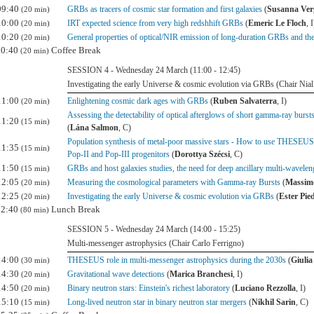
09:40
GRBs as tracers of cosmic star formation and first galaxies
(
Susanna Ver
(20 min)
10:00
IRT expected science from very high redshhift GRBs
(
Emeric Le Floch
, I
(20 min)
10:20
General properties of optical/NIR emission of long-duration GRBs and thei
(20 min)
10:40
Coffee Break
(20 min)
SESSION 4 - Wednesday 24 March (11:00 - 12:45)
Investigating the early Universe & cosmic evolution via GRBs (Chair Nial
11:00
Enlightening cosmic dark ages with GRBs
(
Ruben Salvaterra
, I)
(20 min)
Assessing the detectability of optical afterglows of short gamma-ray burs
11:20
(15 min)
(
Lána Salmon
, C)
Population synthesis of metal-poor massive stars - How to use THESEUS' 
11:35
(15 min)
Pop-II and Pop-III progenitors
(
Dorottya Szécsi
, C)
11:50
GRBs and host galaxies studies, the need for deep ancillary multi-wavelen
(15 min)
12:05
Measuring the cosmological parameters with Gamma-ray Bursts
(
Massimo
(20 min)
12:25
Investigating the early Universe & cosmic evolution via GRBs
(
Ester Pi
(20 min)
12:40
Lunch Break
(80 min)
SESSION 5 - Wednesday 24 March (14:00 - 15:25)
Multi-messenger astrophysics (Chair Carlo Ferrigno)
14:00
THESEUS role in multi-messenger astrophysics during the 2030s
(
Giulia
(30 min)
14:30
Gravitational wave detections
(
Marica Branchesi
, I)
(20 min)
14:50
Binary neutron stars: Einstein's richest laboratory
(
Luciano Rezzolla
, I)
(20 min)
15:10
Long-lived neutron star in binary neutron star mergers
(
Nikhil Sarin
, C)
(15 min)