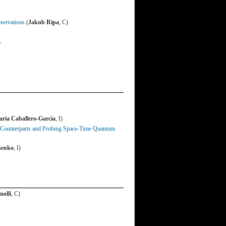
servations
(
Jakub Ripa
, C)
)
ria Caballero-Garcia
, I)
 Counterparts and Probing Space-Time Quantum
henko
, I)
molli
, C)