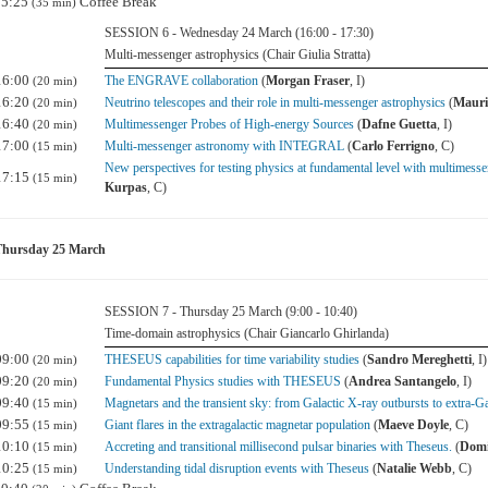
15:25
Coffee Break
(35 min)
SESSION 6 - Wednesday 24 March (16:00 - 17:30)
Multi-messenger astrophysics (Chair Giulia Stratta)
16:00
The ENGRAVE collaboration
(
Morgan Fraser
, I)
(20 min)
16:20
Neutrino telescopes and their role in multi-messenger astrophysics
(
Mauri
(20 min)
16:40
Multimessenger Probes of High-energy Sources
(
Dafne Guetta
, I)
(20 min)
17:00
Multi-messenger astronomy with INTEGRAL
(
Carlo Ferrigno
, C)
(15 min)
New perspectives for testing physics at fundamental level with multimess
17:15
(15 min)
Kurpas
, C)
Thursday 25 March
SESSION 7 - Thursday 25 March (9:00 - 10:40)
Time-domain astrophysics (Chair Giancarlo Ghirlanda)
09:00
THESEUS capabilities for time variability studies
(
Sandro Mereghetti
, I)
(20 min)
09:20
Fundamental Physics studies with THESEUS
(
Andrea Santangelo
, I)
(20 min)
09:40
Magnetars and the transient sky: from Galactic X-ray outbursts to extra-G
(15 min)
09:55
Giant flares in the extragalactic magnetar population
(
Maeve Doyle
, C)
(15 min)
10:10
Accreting and transitional millisecond pulsar binaries with Theseus.
(
Domi
(15 min)
10:25
Understanding tidal disruption events with Theseus
(
Natalie Webb
, C)
(15 min)