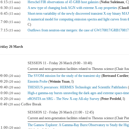
16:15
Herschel FIR observations of 45 GRB host galaxies
(
Nofoz Suleiman
, C
(15 min)
16:30
A new type of changing look AGN with extreme X-ray properties
(
Claudi
(15 min)
16:45
Short-term variability of the newly discovered transient X-ray binary 
(15 min)
A numerical model for computing emission spectra and light curves from the 
17:00
(15 min)
C)
17:15
Outflows from neutron-star mergers: the case of GW170817/GRB17081
(15 min)
riday 26 March
SESSION 11 - Friday 26 March (9:00 - 10:40)
Current and next-generation facilities related to Theseus science (Chair A
09:00
The SVOM mission for the study of the transient sky
(
Bertrand Cordier
(20 min)
09:20
Einstein Probe
(
Weimin Yuan
, I)
(20 min)
09:40
THESEUS precursors: HERMES Technologic and Scientific Pathfinders
(
(20 min)
10:00
High-z gamma-ray bursts unraveling the dark ages and extreme space-
(20 min)
10:20
eROSITA on SRG - The New X-ray All-sky Survey
(
Peter Predehl
, I)
(20 min)
10:40
Coffee Break
(20 min)
SESSION 12 - Friday 26 March (11:00 - 12:45)
Current and next-generation facilities related to Theseus science (Chair Pie
The Gamow Explorer: A Gamma-Ray Burst Observatory to Study the High
11:00
(20 min)