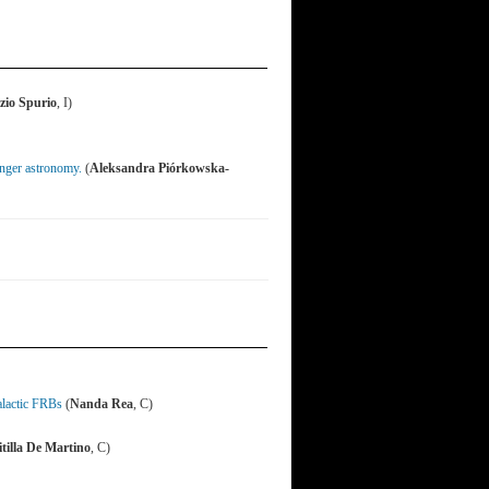
zio Spurio
, I)
enger astronomy.
(
Aleksandra Piórkowska-
alactic FRBs
(
Nanda Rea
, C)
tilla De Martino
, C)