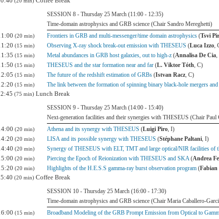
10:40
Coffee Break
(20 min)
SESSION 8 - Thursday 25 March (11:00 - 12:35)
Time-domain astrophysics and GRB science (Chair Sandro Mereghetti)
11:00
Frontiers in GRB and multi-messenger/time domain astrophysics
(
Tsvi Pi
(20 min)
11:20
Observing X-ray shock break-out emission with THESEUS
(
Luca Izzo
, 
(15 min)
11:35
Metal abundances in GRB host galaxies, out to high-z
(
Annalisa De Cia
,
(15 min)
11:50
THESEUS and the star formation near and far
(
L. Viktor Tóth
, C)
(15 min)
12:05
The future of the redshift estimation of GRBs
(
Istvan Racz
, C)
(15 min)
12:20
The link between the formation of spinning binary black-hole mergers an
(15 min)
12:45
Lunch Break
(75 min)
SESSION 9 - Thursday 25 March (14:00 - 15:40)
Next-generation facilities and their synergies with THESEUS (Chair Paul 
14:00
Athena and its synergy with THESEUS
(
Luigi Piro
, I)
(20 min)
14:20
LISA and its possible synergy with THESEUS
(
Stéphane Paltani
, I)
(20 min)
14:40
Synergy of THESEUS with ELT, TMT and large optical/NIR facilities of t
(20 min)
15:00
Piercing the Epoch of Reionization with THESEUS and SKA
(
Andrea Fe
(20 min)
15:20
Highlights of the H.E.S.S gamma-ray burst observation program
(
Fabian 
(20 min)
15:40
Coffee Break
(20 min)
SESSION 10 - Thursday 25 March (16:00 - 17:30)
Time-domain astrophysics and GRB science (Chair Maria Caballero-Garci
16:00
Broadband Modeling of the GRB Prompt Emission from Optical to Gam
(15 min)