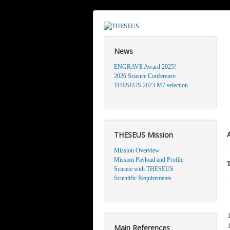
News
ENGRAVE Award 2025!
2026 Science Conference
THESEUS 2023 M7 selection
THESEUS Mission
Mission Overview
Mission Payload and Profile
T
Science with THESEUS
Scientific Requirements
Main References