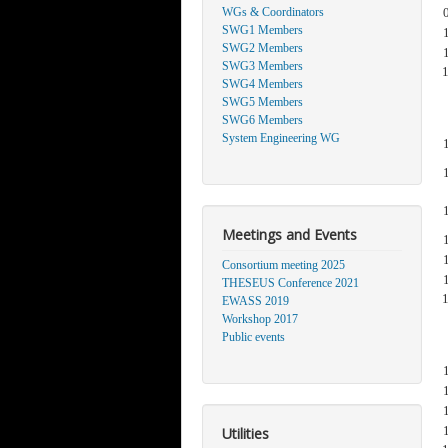
WGs & Coordinators
SWG1 Members
SWG2 Members
SWG3 Members
SWG4 Members
SWG5 Members
SWG6 Members
System Engineering WG
Meetings and Events
Consortium meeting 2025
THESEUS Conference 2021
EWASS 2019
Workshop 2017
Public events
Utilities