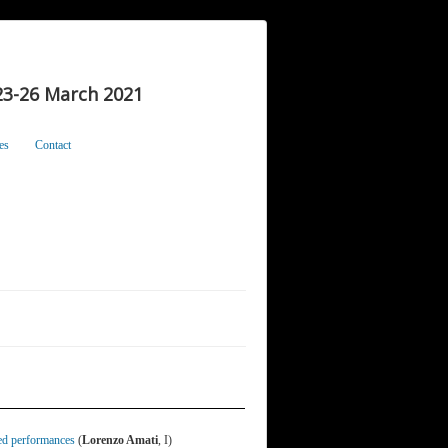
3-26 March 2021
es
Contact
ed performances
(
Lorenzo Amati
, I)