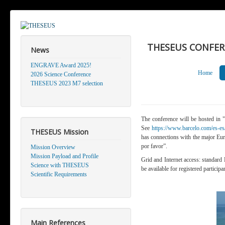
THESEUS CONFEREN
News
ENGRAVE Award 2025!
Home
2026 Science Conference
THESEUS 2023 M7 selection
The conference will be hosted in "
See
https://www.barcelo.com/es-es/
THESEUS Mission
has connections with the major Eur
por favor”.
Mission Overview
Mission Payload and Profile
Grid and Internet access
: standard
Science with THESEUS
be available for registered participa
Scientific Requirements
Main References