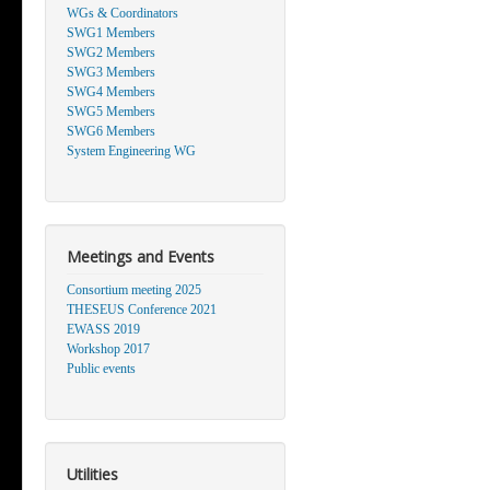
WGs & Coordinators
SWG1 Members
SWG2 Members
SWG3 Members
SWG4 Members
SWG5 Members
SWG6 Members
System Engineering WG
Meetings and Events
Consortium meeting 2025
THESEUS Conference 2021
EWASS 2019
Workshop 2017
Public events
Utilities