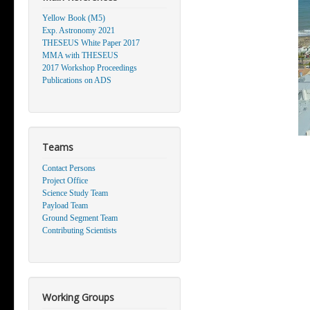
Yellow Book (M5)
Exp. Astronomy 2021
THESEUS White Paper 2017
MMA with THESEUS
2017 Workshop Proceedings
Publications on ADS
Teams
Contact Persons
Project Office
Science Study Team
Payload Team
Ground Segment Team
Contributing Scientists
Working Groups