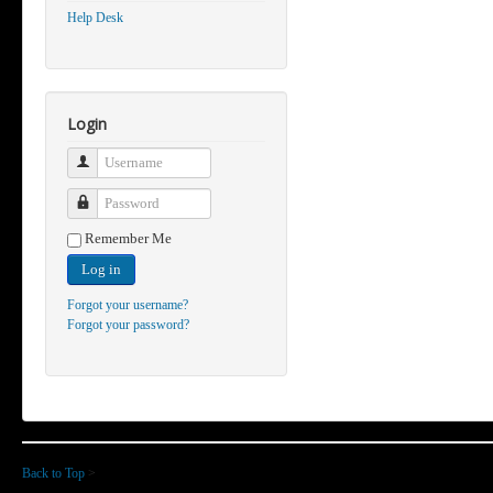
Help Desk
Login
Username
Password
Remember Me
Log in
Forgot your username?
Forgot your password?
Back to Top
>